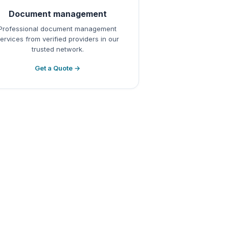
Document management
Professional document management
ervices from verified providers in our
trusted network.
Get a Quote →