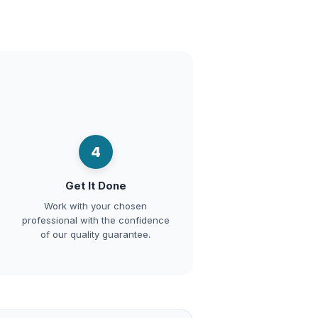
4
Get It Done
Work with your chosen
professional with the confidence
of our quality guarantee.