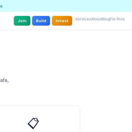
ns
Services
About
Blog
For Pros
Join
Build
Invest
afe,
📋