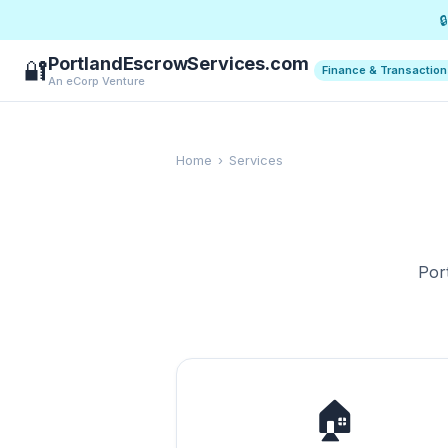

PortlandEscrowServices.com
🔐
Finance & Transactio
An eCorp Venture
Home
›
Services
Por
🏠