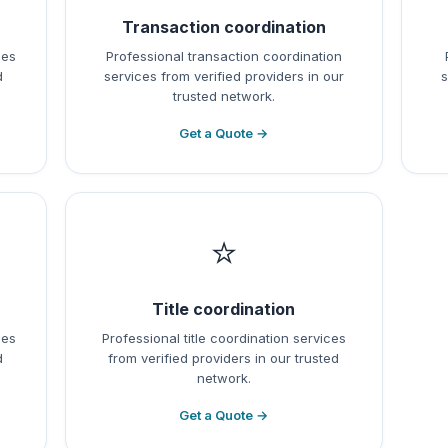
Transaction coordination
ces
Professional transaction coordination
d
services from verified providers in our
s
trusted network.
Get a Quote →
⭐
Title coordination
ces
Professional title coordination services
d
from verified providers in our trusted
network.
Get a Quote →