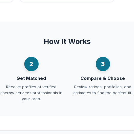
How It Works
2
3
Get Matched
Compare & Choose
Receive profiles of verified
Review ratings, portfolios, and
escrow services professionals in
estimates to find the perfect fit.
your area.