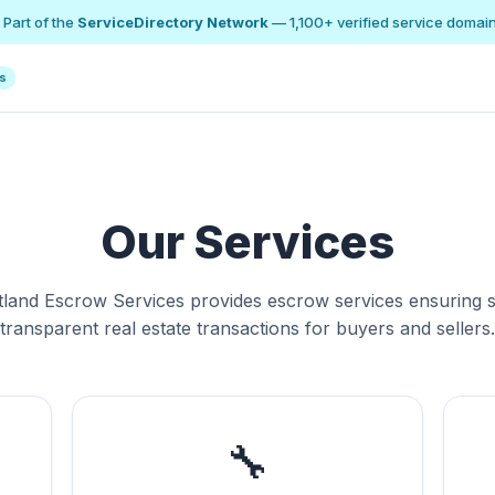
 Part of the
ServiceDirectory Network
— 1,100+ verified service domai
ns
Our Services
tland Escrow Services provides escrow services ensuring s
transparent real estate transactions for buyers and sellers.
🔧