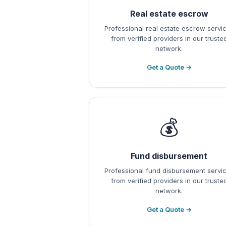
Real estate escrow
Professional real estate escrow servi
from verified providers in our truste
network.
Get a Quote →
💰
Fund disbursement
Professional fund disbursement servi
from verified providers in our truste
network.
Get a Quote →