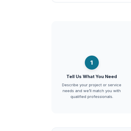
1
Tell Us What You Need
Describe your project or service
needs and we’ll match you with
qualified professionals.