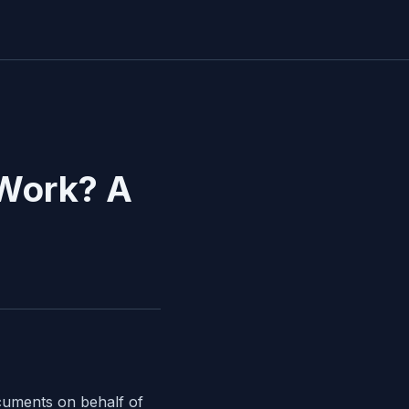
 Work? A
cuments on behalf of