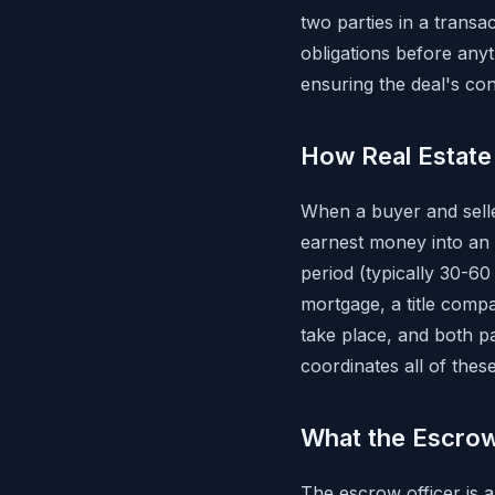
two parties in a transa
obligations before any
ensuring the deal's con
How Real Estat
When a buyer and sell
earnest money into an
period (typically 30-6
mortgage, a title comp
take place, and both pa
coordinates all of thes
What the Escrow
The escrow officer is a