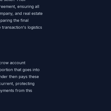
reement, ensuring all
ompany, and real estate
aring the final
transaction's logistics
scrow account
ortion that goes into
nder then pays these
urrent, protecting
ayments from this