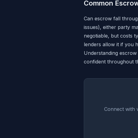
Common Escrow
Can escrow fall through
issues), either party 
negotiable, but costs
lenders allow it if you
Understanding escrow 
confident throughout t
Connect with 