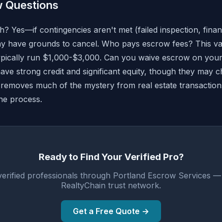
 Questions
? Yes—if contingencies aren't met (failed inspection, financ
may have grounds to cancel. Who pays escrow fees? This var
 typically run $1,000-$3,000. Can you waive escrow on yo
 have strong credit and significant equity, though they may c
removes much of the mystery from real estate transaction
he process.
Ready to Find Your Verified Pro?
verified professionals through Portland Escrow Services —
RealtyChain trust network.
Get a Free Quote →