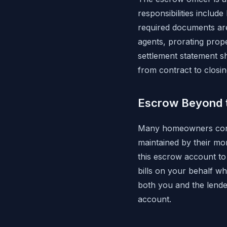
responsibilities includ
required documents are
agents, prorating prop
settlement statement sh
from contract to closin
Escrow Beyond 
Many homeowners conti
maintained by their mo
this escrow account t
bills on your behalf w
both you and the lende
account.