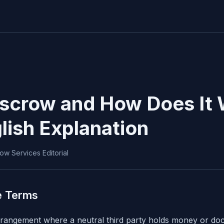
Escrow and How Does It
lish Explanation
ow Services Editorial
e Terms
arrangement where a neutral third party holds money or do