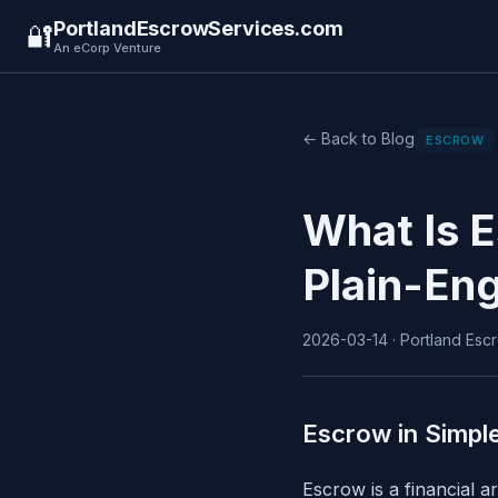
PortlandEscrowServices.com
🔐
An eCorp Venture
← Back to Blog
ESCROW
What Is 
Plain-Eng
2026-03-14 · Portland Escr
Escrow in Simpl
Escrow is a financial 