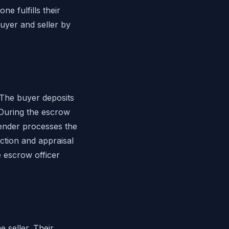
e fulfills their
uyer and seller by
The buyer deposits
During the escrow
lender processes the
ction and appraisal
e escrow officer
 seller. Their