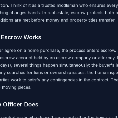
ction. Think of it as a trusted middleman who ensures everyon
thing changes hands. In real estate, escrow protects both b
ditions are met before money and property titles transfer.
e Escrow Works
er agree on a home purchase, the process enters escrow. 
 escrow account held by an escrow company or attorney. 
0 days), several things happen simultaneously: the buyer's 
any searches for liens or ownership issues, the home inspe
rties work to satisfy any contingencies in the contract. Th
e moving pieces.
 Officer Does
 neutral party who doesn't represent either the buyer or the