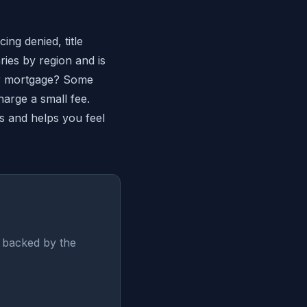
ing denied, title
ies by region and is
ur mortgage? Some
harge a small fee.
s and helps you feel
 backed by the