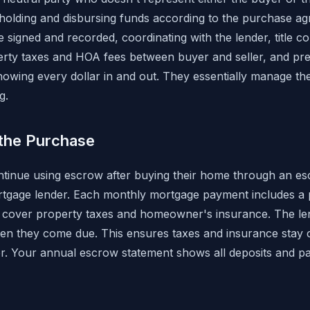
e holding and disbursing funds according to the purchase ag
 signed and recorded, coordinating with the lender, title c
erty taxes and HOA fees between buyer and seller, and prep
owing every dollar in and out. They essentially manage the 
g.
the Purchase
nue using escrow after buying their home through an e
rtgage lender. Each monthly mortgage payment includes a p
o cover property taxes and homeowner's insurance. The le
hen they come due. This ensures taxes and insurance stay c
r. Your annual escrow statement shows all deposits and p